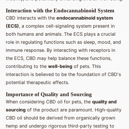
Interaction with the Endocannabinoid System
CBD interacts with the
endocannabinoid system
(ECS)
, a complex cell-signaling system present in
both humans and animals. The ECS plays a crucial
role in regulating functions such as sleep, mood, and
immune response. By interacting with receptors in
the ECS, CBD may help balance these functions,
contributing to the
well-being
of pets. This
interaction is believed to be the foundation of CBD's
potential therapeutic effects.
Importance of Quality and Sourcing
When considering CBD oil for pets, the
quality and
sourcing
of the product are paramount. High-quality
CBD oil should be derived from organically grown
hemp and undergo rigorous third-party testing to