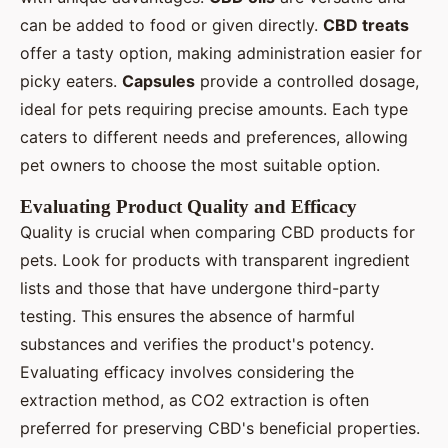
can be added to food or given directly.
CBD treats
offer a tasty option, making administration easier for
picky eaters.
Capsules
provide a controlled dosage,
ideal for pets requiring precise amounts. Each type
caters to different needs and preferences, allowing
pet owners to choose the most suitable option.
Evaluating Product Quality and Efficacy
Quality is crucial when comparing CBD products for
pets. Look for products with transparent ingredient
lists and those that have undergone third-party
testing. This ensures the absence of harmful
substances and verifies the product's potency.
Evaluating efficacy involves considering the
extraction method, as CO2 extraction is often
preferred for preserving CBD's beneficial properties.