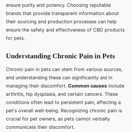
ensure purity and potency. Choosing reputable
brands that provide transparent information about
their sourcing and production processes can help
ensure the safety and effectiveness of CBD products
for pets.
Understanding Chronic Pain in Pets
Chronic pain in pets can stem from various sources,
and understanding these can significantly aid in
managing their discomfort.
Common causes
include
arthritis, hip dysplasia, and certain cancers. These
conditions often lead to persistent pain, affecting a
pet's overall well-being. Recognizing chronic pain is
crucial for pet owners, as pets cannot verbally
communicate their discomfort.