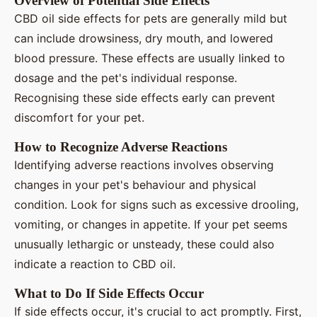
Overview of Potential Side Effects
CBD oil side effects for pets are generally mild but
can include drowsiness, dry mouth, and lowered
blood pressure. These effects are usually linked to
dosage and the pet's individual response.
Recognising these side effects early can prevent
discomfort for your pet.
How to Recognize Adverse Reactions
Identifying adverse reactions involves observing
changes in your pet's behaviour and physical
condition. Look for signs such as excessive drooling,
vomiting, or changes in appetite. If your pet seems
unusually lethargic or unsteady, these could also
indicate a reaction to CBD oil.
What to Do If Side Effects Occur
If side effects occur, it's crucial to act promptly. First,