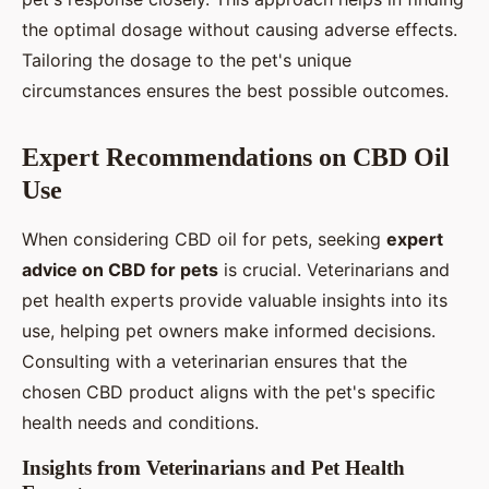
the optimal dosage without causing adverse effects.
Tailoring the dosage to the pet's unique
circumstances ensures the best possible outcomes.
Expert Recommendations on CBD Oil
Use
When considering CBD oil for pets, seeking
expert
advice on CBD for pets
is crucial. Veterinarians and
pet health experts provide valuable insights into its
use, helping pet owners make informed decisions.
Consulting with a veterinarian ensures that the
chosen CBD product aligns with the pet's specific
health needs and conditions.
Insights from Veterinarians and Pet Health