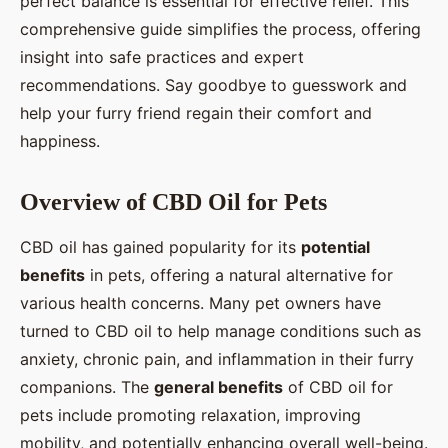
perfect balance is essential for effective relief. This
comprehensive guide simplifies the process, offering
Éléna
•
29 octobre 2024
•
10 min de lecture
insight into safe practices and expert
recommendations. Say goodbye to guesswork and
help your furry friend regain their comfort and
happiness.
Overview of CBD Oil for Pets
CBD oil has gained popularity for its
potential
benefits
in pets, offering a natural alternative for
various health concerns. Many pet owners have
turned to CBD oil to help manage conditions such as
anxiety, chronic pain, and inflammation in their furry
companions. The
general benefits
of CBD oil for
pets include promoting relaxation, improving
mobility, and potentially enhancing overall well-being.