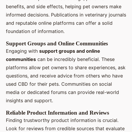
benefits, and side effects, helping pet owners make
informed decisions. Publications in veterinary journals
and reputable online platforms can offer a solid
foundation of information.
Support Groups and Online Communities
Engaging with
support groups and online
communities
can be incredibly beneficial. These
platforms allow pet owners to share experiences, ask
questions, and receive advice from others who have
used CBD for their pets. Communities on social
media or dedicated forums can provide real-world
insights and support.
Reliable Product Information and Reviews
Finding trustworthy product information is crucial.
Look for reviews from credible sources that evaluate