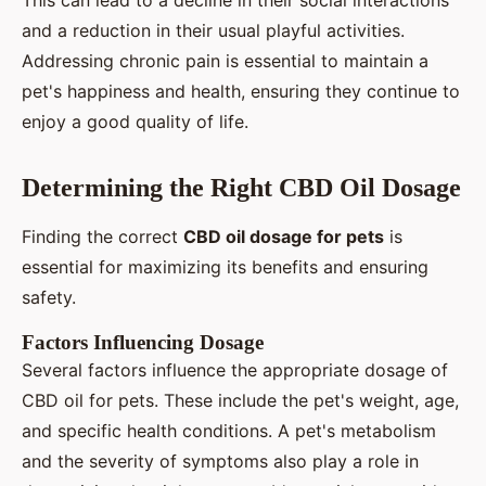
This can lead to a decline in their social interactions
and a reduction in their usual playful activities.
Addressing chronic pain is essential to maintain a
pet's happiness and health, ensuring they continue to
enjoy a good quality of life.
Determining the Right CBD Oil Dosage
Finding the correct
CBD oil dosage for pets
is
essential for maximizing its benefits and ensuring
safety.
Factors Influencing Dosage
Several factors influence the appropriate dosage of
CBD oil for pets. These include the pet's weight, age,
and specific health conditions. A pet's metabolism
and the severity of symptoms also play a role in