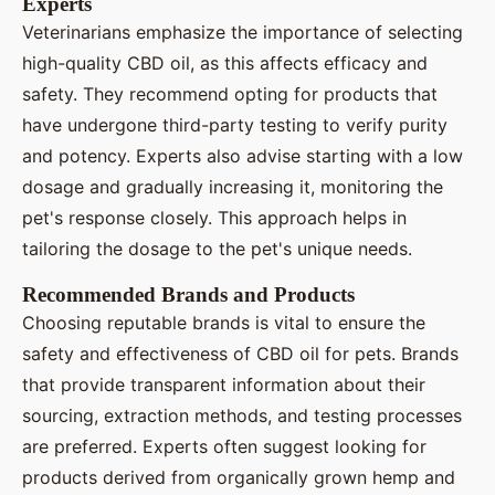
Experts
Veterinarians emphasize the importance of selecting
high-quality CBD oil, as this affects efficacy and
safety. They recommend opting for products that
have undergone third-party testing to verify purity
and potency. Experts also advise starting with a low
dosage and gradually increasing it, monitoring the
pet's response closely. This approach helps in
tailoring the dosage to the pet's unique needs.
Recommended Brands and Products
Choosing reputable brands is vital to ensure the
safety and effectiveness of CBD oil for pets. Brands
that provide transparent information about their
sourcing, extraction methods, and testing processes
are preferred. Experts often suggest looking for
products derived from organically grown hemp and