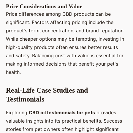
Price Considerations and Value
Price differences among CBD products can be
significant. Factors affecting pricing include the
product's form, concentration, and brand reputation.
While cheaper options may be tempting, investing in
high-quality products often ensures better results
and safety. Balancing cost with value is essential for
making informed decisions that benefit your pet's
health.
Real-Life Case Studies and
Testimonials
Exploring
CBD oil testimonials for pets
provides
valuable insights into its practical benefits. Success
stories from pet owners often highlight significant