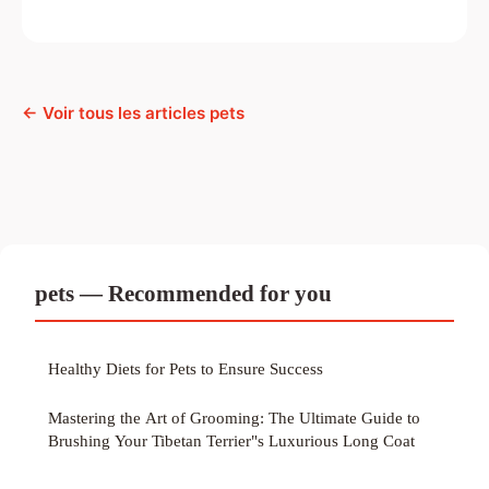
← Voir tous les articles pets
pets — Recommended for you
Healthy Diets for Pets to Ensure Success
Mastering the Art of Grooming: The Ultimate Guide to
Brushing Your Tibetan Terrier"s Luxurious Long Coat