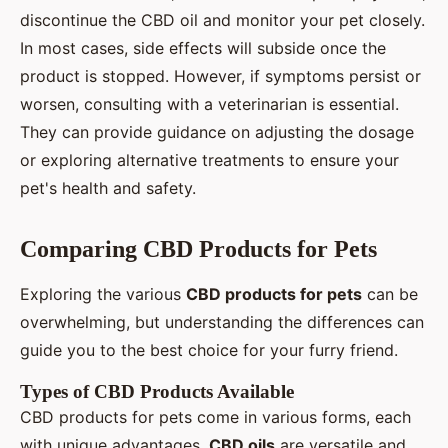
discontinue the CBD oil and monitor your pet closely.
In most cases, side effects will subside once the
product is stopped. However, if symptoms persist or
worsen, consulting with a veterinarian is essential.
They can provide guidance on adjusting the dosage
or exploring alternative treatments to ensure your
pet's health and safety.
Comparing CBD Products for Pets
Exploring the various
CBD products for pets
can be
overwhelming, but understanding the differences can
guide you to the best choice for your furry friend.
Types of CBD Products Available
CBD products for pets come in various forms, each
with unique advantages.
CBD oils
are versatile and