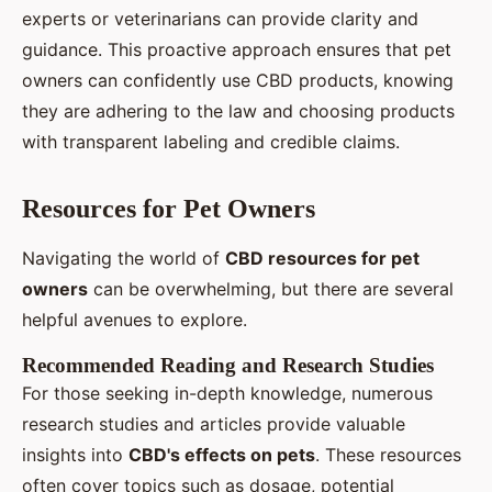
experts or veterinarians can provide clarity and
guidance. This proactive approach ensures that pet
owners can confidently use CBD products, knowing
they are adhering to the law and choosing products
with transparent labeling and credible claims.
Resources for Pet Owners
Navigating the world of
CBD resources for pet
owners
can be overwhelming, but there are several
helpful avenues to explore.
Recommended Reading and Research Studies
For those seeking in-depth knowledge, numerous
research studies and articles provide valuable
insights into
CBD's effects on pets
. These resources
often cover topics such as dosage, potential