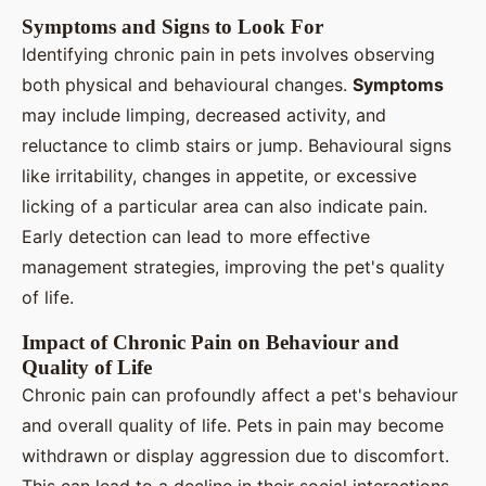
Symptoms and Signs to Look For
Identifying chronic pain in pets involves observing
both physical and behavioural changes.
Symptoms
may include limping, decreased activity, and
reluctance to climb stairs or jump. Behavioural signs
like irritability, changes in appetite, or excessive
licking of a particular area can also indicate pain.
Early detection can lead to more effective
management strategies, improving the pet's quality
of life.
Impact of Chronic Pain on Behaviour and
Quality of Life
Chronic pain can profoundly affect a pet's behaviour
and overall quality of life. Pets in pain may become
withdrawn or display aggression due to discomfort.