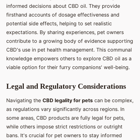
informed decisions about CBD oil. They provide
firsthand accounts of dosage effectiveness and
potential side effects, helping to set realistic
expectations. By sharing experiences, pet owners
contribute to a growing body of evidence supporting
CBD's use in pet health management. This communal
knowledge empowers others to explore CBD oil as a
viable option for their furry companions' well-being.
Legal and Regulatory Considerations
Navigating the
CBD legality for pets
can be complex,
as regulations vary significantly across regions. In
some areas, CBD products are fully legal for pets,
while others impose strict restrictions or outright
bans. It's crucial for pet owners to stay informed