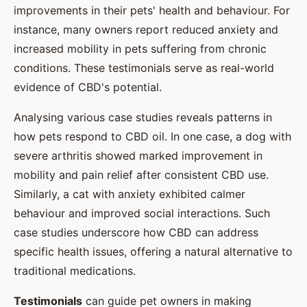
improvements in their pets' health and behaviour. For
instance, many owners report reduced anxiety and
increased mobility in pets suffering from chronic
conditions. These testimonials serve as real-world
evidence of CBD's potential.
Analysing various case studies reveals patterns in
how pets respond to CBD oil. In one case, a dog with
severe arthritis showed marked improvement in
mobility and pain relief after consistent CBD use.
Similarly, a cat with anxiety exhibited calmer
behaviour and improved social interactions. Such
case studies underscore how CBD can address
specific health issues, offering a natural alternative to
traditional medications.
Testimonials
can guide pet owners in making