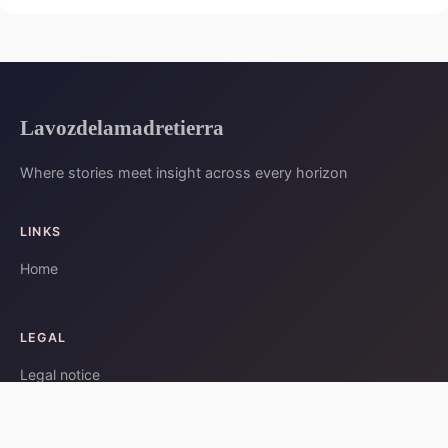
Lavozdelamadretierra
Where stories meet insight across every horizon
LINKS
Home
LEGAL
Legal notice
Contact