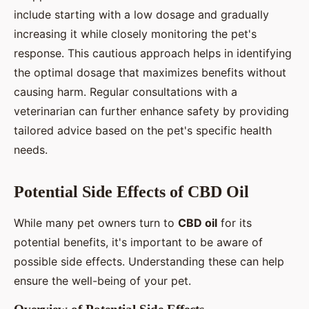
include starting with a low dosage and gradually
increasing it while closely monitoring the pet's
response. This cautious approach helps in identifying
the optimal dosage that maximizes benefits without
causing harm. Regular consultations with a
veterinarian can further enhance safety by providing
tailored advice based on the pet's specific health
needs.
Potential Side Effects of CBD Oil
While many pet owners turn to
CBD oil
for its
potential benefits, it's important to be aware of
possible side effects. Understanding these can help
ensure the well-being of your pet.