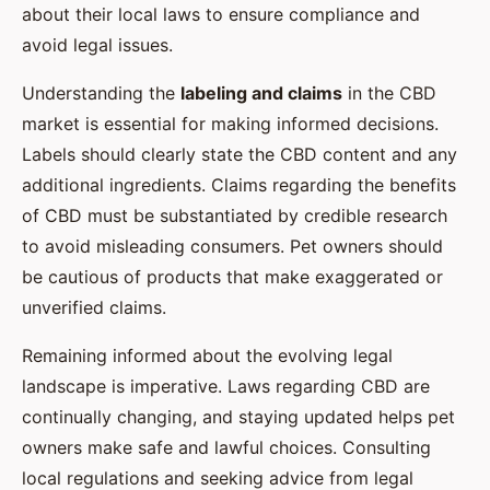
about their local laws to ensure compliance and
avoid legal issues.
Understanding the
labeling and claims
in the CBD
market is essential for making informed decisions.
Labels should clearly state the CBD content and any
additional ingredients. Claims regarding the benefits
of CBD must be substantiated by credible research
to avoid misleading consumers. Pet owners should
be cautious of products that make exaggerated or
unverified claims.
Remaining informed about the evolving legal
landscape is imperative. Laws regarding CBD are
continually changing, and staying updated helps pet
owners make safe and lawful choices. Consulting
local regulations and seeking advice from legal