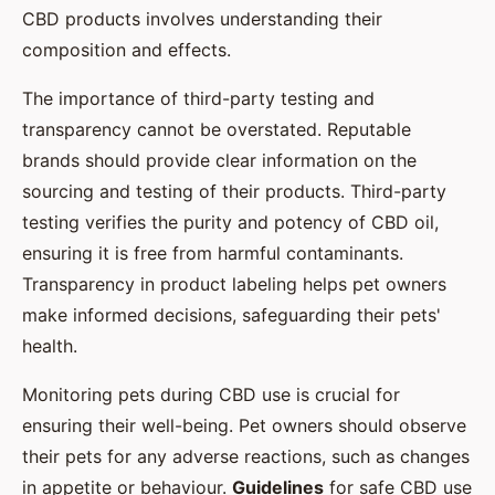
CBD products involves understanding their
composition and effects.
The importance of third-party testing and
transparency cannot be overstated. Reputable
brands should provide clear information on the
sourcing and testing of their products. Third-party
testing verifies the purity and potency of CBD oil,
ensuring it is free from harmful contaminants.
Transparency in product labeling helps pet owners
make informed decisions, safeguarding their pets'
health.
Monitoring pets during CBD use is crucial for
ensuring their well-being. Pet owners should observe
their pets for any adverse reactions, such as changes
in appetite or behaviour.
Guidelines
for safe CBD use