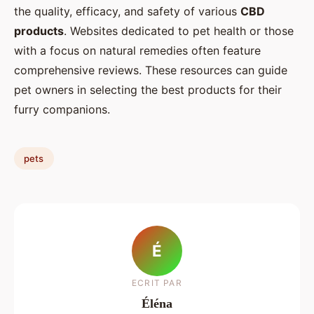
the quality, efficacy, and safety of various
CBD
products
. Websites dedicated to pet health or those
with a focus on natural remedies often feature
comprehensive reviews. These resources can guide
pet owners in selecting the best products for their
furry companions.
pets
É
ECRIT PAR
Éléna