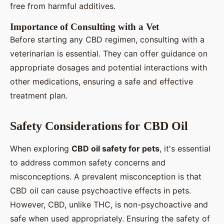
free from harmful additives.
Importance of Consulting with a Vet
Before starting any CBD regimen, consulting with a
veterinarian is essential. They can offer guidance on
appropriate dosages and potential interactions with
other medications, ensuring a safe and effective
treatment plan.
Safety Considerations for CBD Oil
When exploring
CBD oil safety for pets
, it's essential
to address common safety concerns and
misconceptions. A prevalent misconception is that
CBD oil can cause psychoactive effects in pets.
However, CBD, unlike THC, is non-psychoactive and
safe when used appropriately. Ensuring the safety of