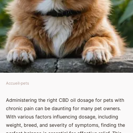
Accueil
›
pets
PETS
Finding the Right CBD Oil
Administering the right CBD oil dosage for pets with
chronic pain can be daunting for many pet owners.
Dosage for Pets Suffering from
With various factors influencing dosage, including
Chronic Pain: A Comprehensive
weight, breed, and severity of symptoms, finding the
Guide