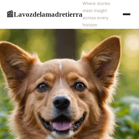
Where stories
meet insight
Lavozdelamadretierra
📰
across every
horizon