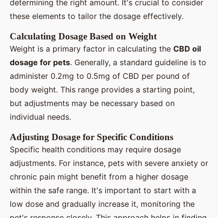
determining the right amount. It's crucial to consider
these elements to tailor the dosage effectively.
Calculating Dosage Based on Weight
Weight is a primary factor in calculating the
CBD oil
dosage for pets
. Generally, a standard guideline is to
administer 0.2mg to 0.5mg of CBD per pound of
body weight. This range provides a starting point,
but adjustments may be necessary based on
individual needs.
Adjusting Dosage for Specific Conditions
Specific health conditions may require dosage
adjustments. For instance, pets with severe anxiety or
chronic pain might benefit from a higher dosage
within the safe range. It's important to start with a
low dose and gradually increase it, monitoring the
pet's response closely. This approach helps in finding