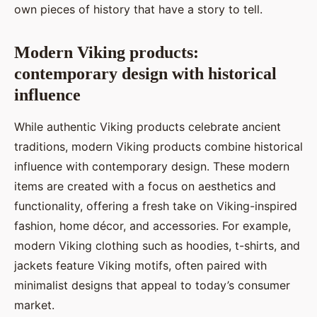
own pieces of history that have a story to tell.
Modern Viking products:
contemporary design with historical
influence
While authentic Viking products celebrate ancient
traditions, modern Viking products combine historical
influence with contemporary design. These modern
items are created with a focus on aesthetics and
functionality, offering a fresh take on Viking-inspired
fashion, home décor, and accessories. For example,
modern Viking clothing such as hoodies, t-shirts, and
jackets feature Viking motifs, often paired with
minimalist designs that appeal to today’s consumer
market.