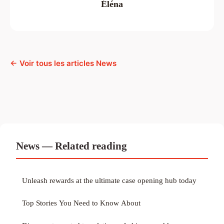
Éléna
← Voir tous les articles News
News — Related reading
Unleash rewards at the ultimate case opening hub today
Top Stories You Need to Know About