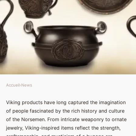
Accueil
›
News
NEWS
Authentic and modern Viking
Viking products have long captured the imagination
of people fascinated by the rich history and culture
products: bridging the past and
of the Norsemen. From intricate weaponry to ornate
present
jewelry, Viking-inspired items reflect the strength,