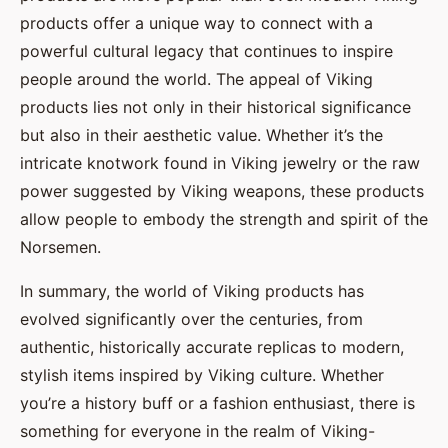
products offer a unique way to connect with a
powerful cultural legacy that continues to inspire
people around the world. The appeal of Viking
products lies not only in their historical significance
but also in their aesthetic value. Whether it’s the
intricate knotwork found in Viking jewelry or the raw
power suggested by Viking weapons, these products
allow people to embody the strength and spirit of the
Norsemen.
In summary, the world of Viking products has
evolved significantly over the centuries, from
authentic, historically accurate replicas to modern,
stylish items inspired by Viking culture. Whether
you’re a history buff or a fashion enthusiast, there is
something for everyone in the realm of Viking-