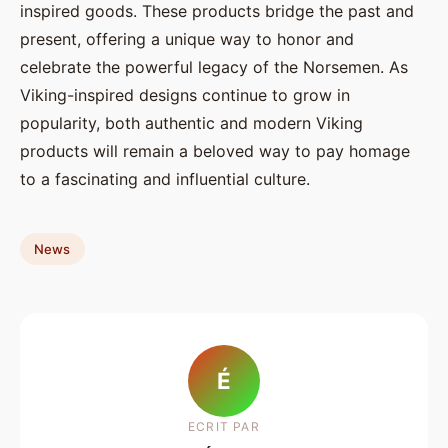
inspired goods. These products bridge the past and
present, offering a unique way to honor and
celebrate the powerful legacy of the Norsemen. As
Viking-inspired designs continue to grow in
popularity, both authentic and modern Viking
products will remain a beloved way to pay homage
to a fascinating and influential culture.
News
É
ECRIT PAR