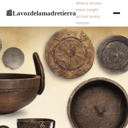
Where stories
meet insight
Lavozdelamadretierra
📰
across every
horizon