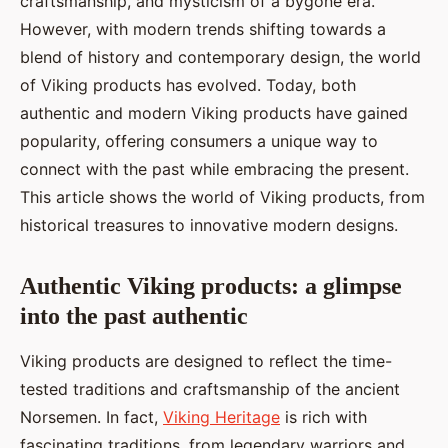
craftsmanship, and mysticism of a bygone era.
Éléna
•
26 novembre 2024
•
3 min de lecture
However, with modern trends shifting towards a
blend of history and contemporary design, the world
of Viking products has evolved. Today, both
authentic and modern Viking products have gained
popularity, offering consumers a unique way to
connect with the past while embracing the present.
This article shows the world of Viking products, from
historical treasures to innovative modern designs.
Authentic Viking products: a glimpse
into the past authentic
Viking products are designed to reflect the time-
tested traditions and craftsmanship of the ancient
Norsemen. In fact,
Viking Heritage
is rich with
fascinating traditions, from legendary warriors and