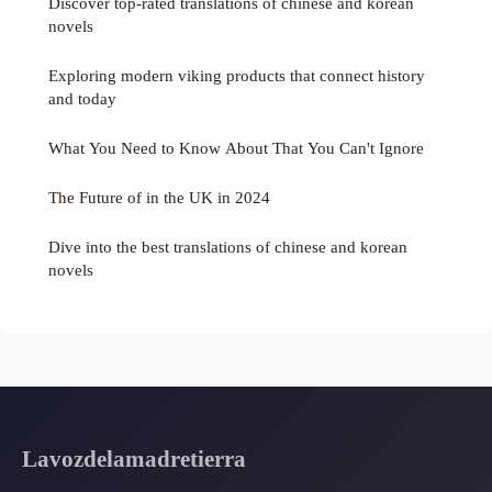
Discover top-rated translations of chinese and korean
novels
Exploring modern viking products that connect history
and today
What You Need to Know About That You Can't Ignore
The Future of in the UK in 2024
Dive into the best translations of chinese and korean
novels
Lavozdelamadretierra