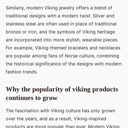
Similarly, modern Viking jewelry offers a blend of
traditional designs with a modern twist. Silver and
stainless steel are often used in place of traditional
bronze or iron, and the symbols of Viking heritage
are incorporated into more stylish, wearable pieces.
For example, Viking-themed bracelets and necklaces
are popular among fans of Norse culture, combining
the historical significance of the designs with modern
fashion trends.
Why the popularity of viking products
continues to grow
The fascination with Viking culture has only grown
over the years, and as a result, Viking-inspired
products are more popular than ever. Modern Viking