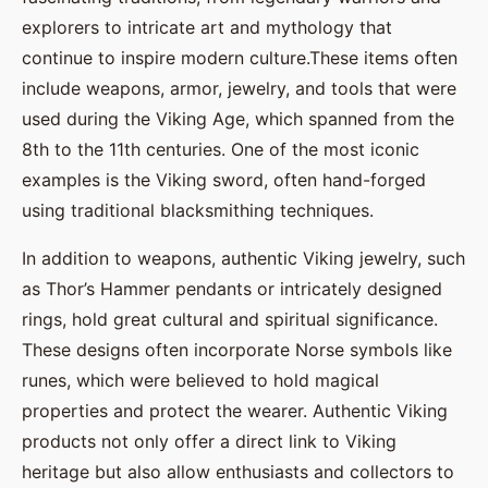
explorers to intricate art and mythology that
continue to inspire modern culture.These items often
include weapons, armor, jewelry, and tools that were
used during the Viking Age, which spanned from the
8th to the 11th centuries. One of the most iconic
examples is the Viking sword, often hand-forged
using traditional blacksmithing techniques.
In addition to weapons, authentic Viking jewelry, such
as Thor’s Hammer pendants or intricately designed
rings, hold great cultural and spiritual significance.
These designs often incorporate Norse symbols like
runes, which were believed to hold magical
properties and protect the wearer. Authentic Viking
products not only offer a direct link to Viking
heritage but also allow enthusiasts and collectors to