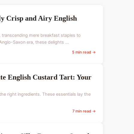
ly Crisp and Airy English
e, transcending mere breakfast staples to
 Anglo-Saxon era, these delights ...
5 min read →
ate English Custard Tart: Your
the right ingredients. These essentials lay the
7 min read →