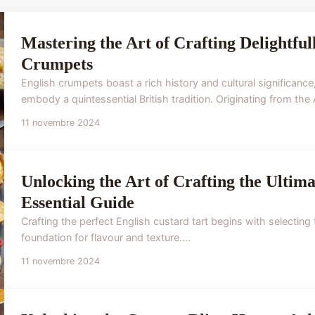
Mastering the Art of Crafting Delightful
Crumpets
English crumpets boast a rich history and cultural significanc
embody a quintessential British tradition. Originating from the
11 novembre 2024
Unlocking the Art of Crafting the Ultim
Essential Guide
Crafting the perfect English custard tart begins with selecting 
foundation for flavour and texture....
11 novembre 2024