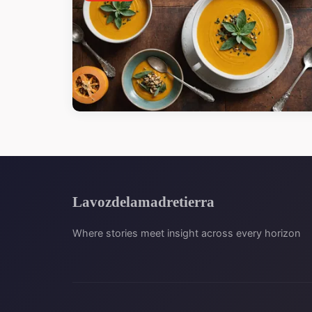
Lavozdelamadretierra
Where stories meet insight across every horizon