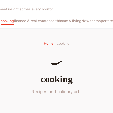
meet insight across every horizon
s
cooking
finance & real estate
health
home & living
News
pets
sports
t
Home
› cooking
🍳
cooking
Recipes and culinary arts