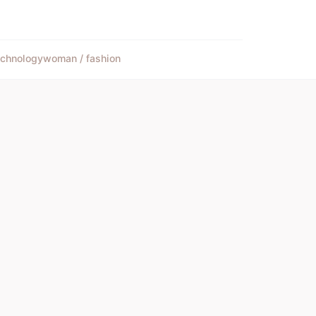
echnology
woman / fashion