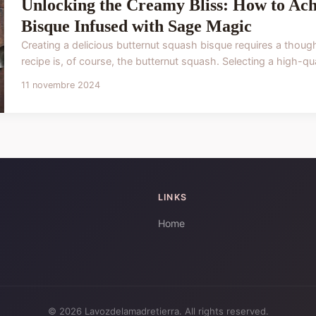
Unlocking the Creamy Bliss: How to Ach
Bisque Infused with Sage Magic
Creating a delicious butternut squash bisque requires a thoughtf
recipe is, of course, the butternut squash. Selecting a high-qual
11 novembre 2024
LINKS
Home
© 2026 Lavozdelamadretierra. All rights reserved.