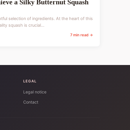
ieve a Silky Butternut Squash
ul selection of ingredients. At the heart of this
ity squash is crucial...
7 min read →
LEGAL
Legal notice
Contact