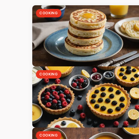
COOKING
COOKING
COOKING