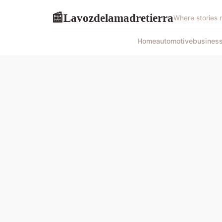
Lavozdelamadretierra
📰
Where stories 
Home
automotive
busines